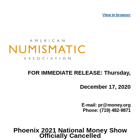
View in browser
FOR IMMEDIATE RELEASE: Thursday,
December 17, 2020
E-mail: pr@money.org
Phone: (719) 482-9871
Phoenix 2021 National Money Show
Officially Cancelled