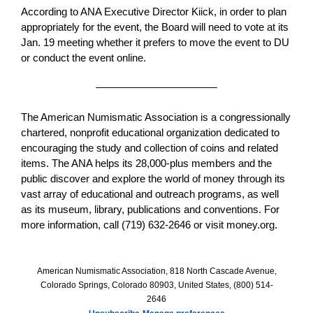
According to ANA Executive Director Kiick, in order to plan
appropriately for the event, the Board will need to vote at its
Jan. 19 meeting whether it prefers to move the event to DU
or conduct the event online.
The American Numismatic Association is a congressionally
chartered, nonprofit educational organization dedicated to
encouraging the study and collection of coins and related
items. The ANA helps its 28,000-plus members and the
public discover and explore the world of money through its
vast array of educational and outreach programs, as well
as its museum, library, publications and conventions. For
more information, call (719) 632-2646 or visit money.org.
American Numismatic Association, 818 North Cascade Avenue,
Colorado Springs, Colorado 80903, United States, (800) 514-
2646