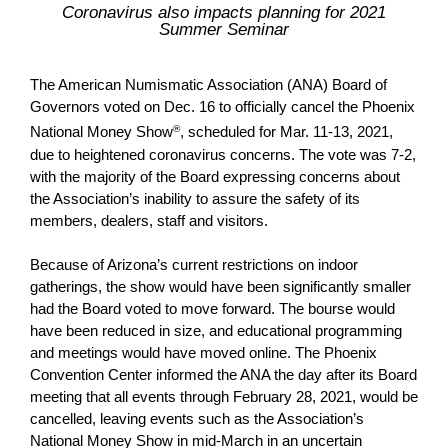
Coronavirus also impacts planning for 2021
Summer Seminar
The American Numismatic Association (ANA) Board of
Governors voted on Dec. 16 to officially cancel the Phoenix
National Money Show
®
, scheduled for Mar. 11-13, 2021,
due to heightened coronavirus concerns. The vote was 7-2,
with the majority of the Board expressing concerns about
the Association’s inability to assure the safety of its
members, dealers, staff and visitors.
Because of Arizona’s current restrictions on indoor
gatherings, the show would have been significantly smaller
had the Board voted to move forward. The bourse would
have been reduced in size, and educational programming
and meetings would have moved online. The Phoenix
Convention Center informed the ANA the day after its Board
meeting that all events through February 28, 2021, would be
cancelled, leaving events such as the Association’s
National Money Show in mid-March in an uncertain