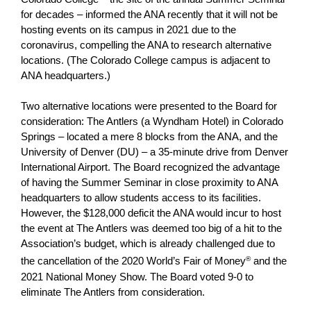
for decades – informed the ANA recently that it will not be
hosting events on its campus in 2021 due to the
coronavirus, compelling the ANA to research alternative
locations. (The Colorado College campus is adjacent to
ANA headquarters.)
Two alternative locations were presented to the Board for
consideration: The Antlers (a Wyndham Hotel) in Colorado
Springs – located a mere 8 blocks from the ANA, and the
University of Denver (DU) – a 35-minute drive from Denver
International Airport. The Board recognized the advantage
of having the Summer Seminar in close proximity to ANA
headquarters to allow students access to its facilities.
However, the $128,000 deficit the ANA would incur to host
the event at The Antlers was deemed too big of a hit to the
Association’s budget, which is already challenged due to
the cancellation of the 2020 World’s Fair of Money
®
and the
2021 National Money Show. The Board voted 9-0 to
eliminate The Antlers from consideration.