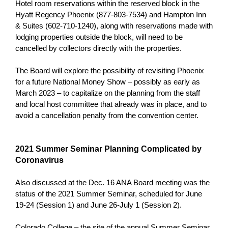
Hotel room reservations within the reserved block in the
Hyatt Regency Phoenix (877-803-7534) and Hampton Inn
& Suites (602-710-1240), along with reservations made with
lodging properties outside the block, will need to be
cancelled by collectors directly with the properties.
The Board will explore the possibility of revisiting Phoenix
for a future National Money Show – possibly as early as
March 2023 – to capitalize on the planning from the staff
and local host committee that already was in place, and to
avoid a cancellation penalty from the convention center.
2021 Summer Seminar Planning Complicated by
Coronavirus
Also discussed at the Dec. 16 ANA Board meeting was the
status of the 2021 Summer Seminar, scheduled for June
19-24 (Session 1) and June 26-July 1 (Session 2).
Colorado College – the site of the annual Summer Seminar