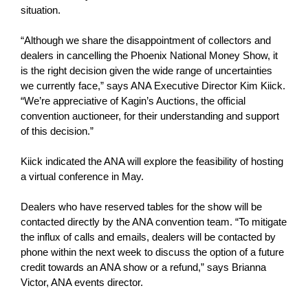
situation.
“Although we share the disappointment of collectors and
dealers in cancelling the Phoenix National Money Show, it
is the right decision given the wide range of uncertainties
we currently face,” says ANA Executive Director Kim Kiick.
“We’re appreciative of Kagin’s Auctions, the official
convention auctioneer, for their understanding and support
of this decision.”
Kiick indicated the ANA will explore the feasibility of hosting
a virtual conference in May.
Dealers who have reserved tables for the show will be
contacted directly by the ANA convention team. “To mitigate
the influx of calls and emails, dealers will be contacted by
phone within the next week to discuss the option of a future
credit towards an ANA show or a refund,” says Brianna
Victor, ANA events director.