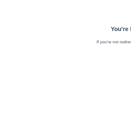
You're 
If you're not redir