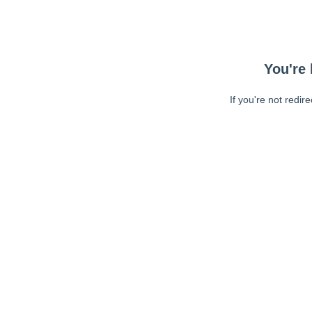
You're 
If you're not redir