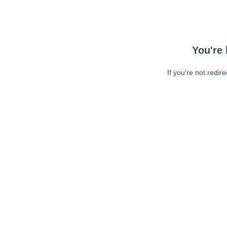
You're 
If you're not redir